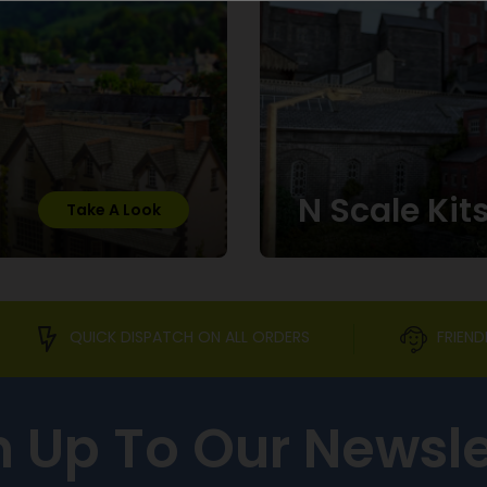
N Scale Kit
Take A Look
QUICK DISPATCH ON ALL ORDERS
FRIEND
n Up To Our Newsle