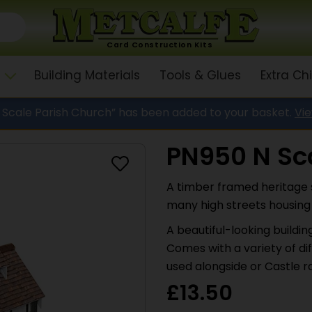
Card Construction Kits
Building Materials
Tools & Glues
Extra C
 Scale Parish Church” has been added to your basket.
Vi
PN950 N Sca
A timber framed heritage 
many high streets housing a
A beautiful-looking buildi
Comes with a variety of di
used alongside or Castle ra
£
13.50