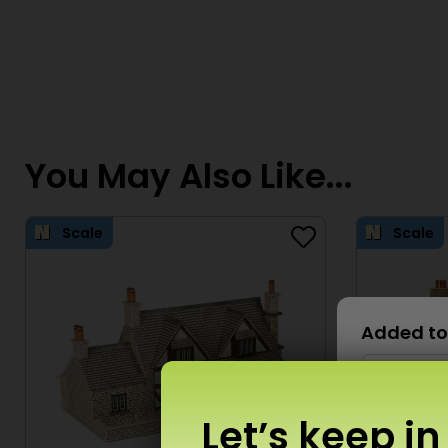
You May Also Like...
Scale
Scale
Added to
Let’s keep in