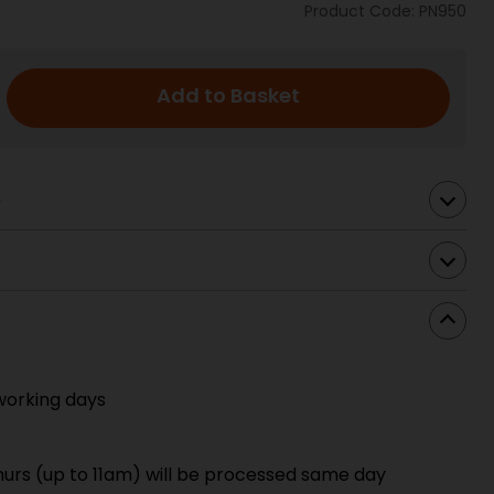
Product Code: PN950
Add to Basket
s
working days
urs (up to 11am) will be processed same day