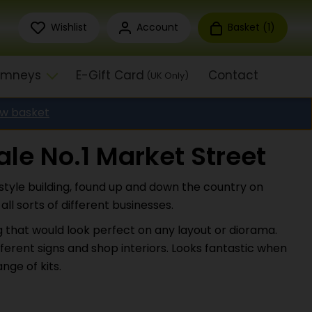
Wishlist
Account
Basket (
1
)
himneys
E-Gift Card
Contact
(UK Only)
ew basket
le No.1 Market Street
style building, found up and down the country on
ll sorts of different businesses.
ng that would look perfect on any layout or diorama.
fferent signs and shop interiors. Looks fantastic when
nge of kits.