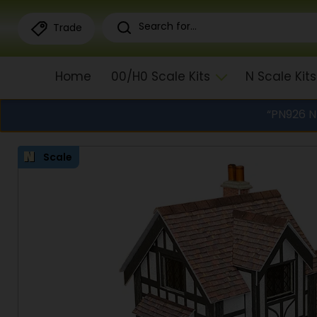
Trade
Home
00/H0 Scale Kits
N Scale Kits
“PN926 N
Scale