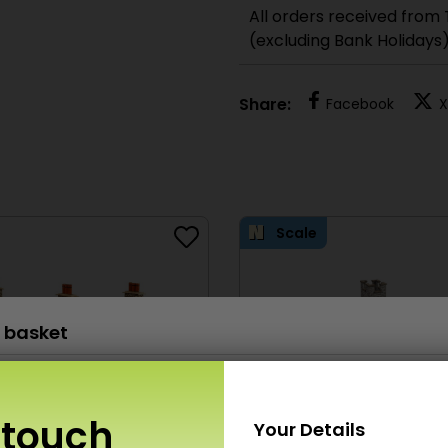
All orders received from
(excluding Bank Holidays
Share:
Facebook
X
Scale
 basket
PN926 N Scale Parish Church
£
14.50
x 1
 touch
Your Details