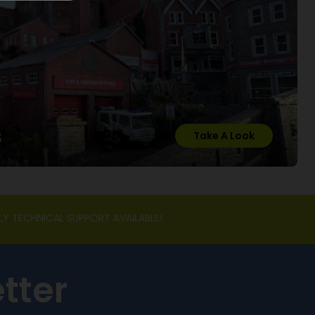
s
Take A Look
LY TECHNICAL SUPPORT AVAILABLE!
tter