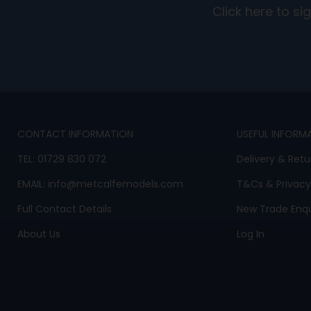
Click here to s
CONTACT INFORMATION
USEFUL INFORM
TEL:
01729 830 072
Delivery & Retu
EMAIL:
info@metcalfemodels.com
T&Cs
&
Privacy
Full Contact Details
New Trade Enqu
About Us
Log In