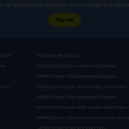
ign up and receive updates on our range and new 
Sign Up
ATION
FEATURED PRODUCTS
rns
PO318 00/HO Little Cardleywick Chapel
PN918 N Scale Little Cardleywick Chapel
iries
PO315 00/HO Scale Little Cardleywick Station
PN915 N Scale Little Cardleywick Station
PO316 00/HO Scale Little Cardleywick Station 
PN916 N Scale Little Cardleywick Station Shelt
M0061 00/H0 SCALE ROOFING TILES