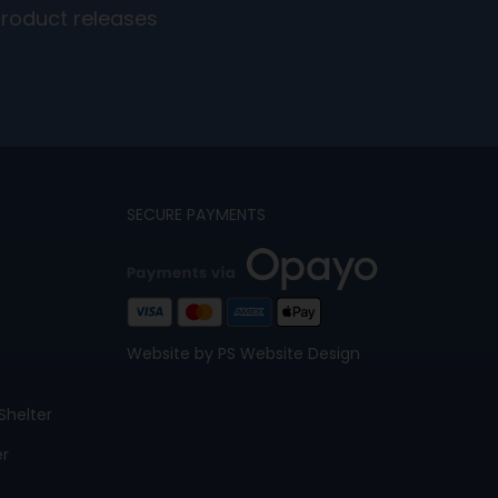
product releases
SECURE PAYMENTS
Website by PS Website Design
Shelter
er