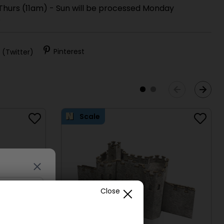
 Thurs (11am) - Sun will be processed Monday
)
 (Twitter)
Pinterest
Scale
Close