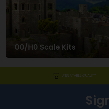
00/H0 Scale Kits
UNBEATABLE QUALITY
Sig