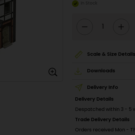
In Stock
PN950
N
Scale
No.1
Market
Street
quantity
Scale & Size Detail
Downloads
Delivery Info
Delivery Details
Despatched within 3 - 5 
Trade Delivery Details
Orders received Mon - Th