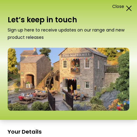
Close
1
Card Construction Kits
Let’s keep in touch
“PN135 N Scale Stone Platform Kit” has been added
Sign up here to receive updates on our range and new
to your basket.
View basket
product releases
Scale
Your Details