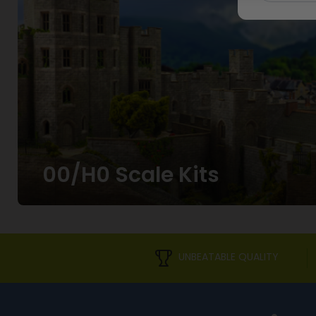
00/H0 Scale Kits
UNBEATABLE QUALITY