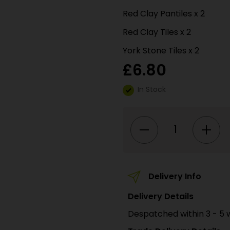
Red Clay Pantiles x 2
Red Clay Tiles x 2
York Stone Tiles x 2
£
6.80
In Stock
PN905
N
SCALE
ROOFING
TILES
quantity
Delivery Info
Delivery Details
Despatched within 3 - 5 