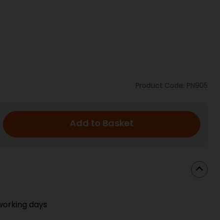
Product Code: PN905
Add to Basket
working days