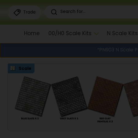
Trade
Home
00/H0 Scale Kits
N Scale Kits
“PN903 N Scale 
Scale