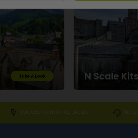
N Scale Kit
Take A Look
QUICK DISPATCH ON ALL ORDERS
FRIEND