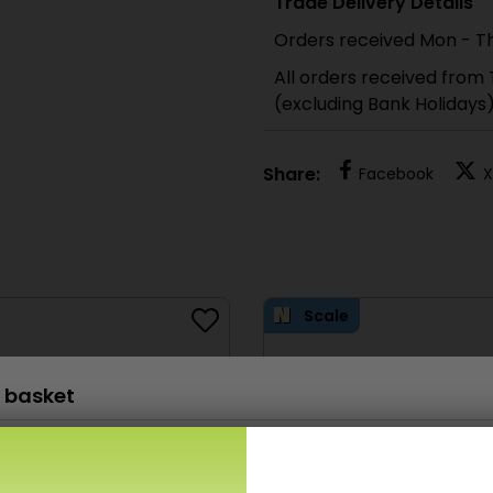
Trade Delivery Details
Orders received Mon - Th
All orders received from
(excluding Bank Holidays
Share:
Facebook
X
Scale
 basket
PN903 N Scale Paving & Cobblestone sheets
£
6.80
x 1