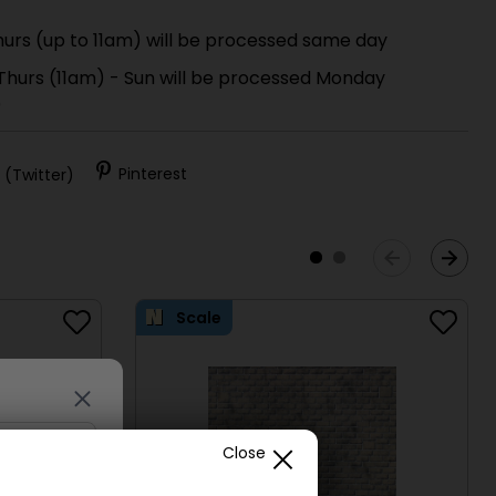
urs (up to 11am) will be processed same day
 Thurs (11am) - Sun will be processed Monday
)
 (Twitter)
Pinterest
Scale
Close