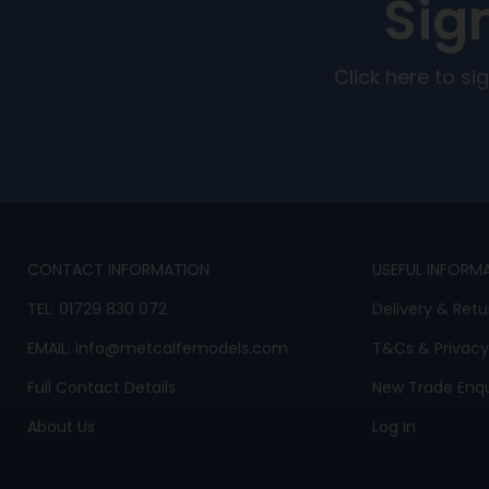
Sig
Click here to s
CONTACT INFORMATION
USEFUL INFORM
TEL:
01729 830 072
Delivery & Retu
EMAIL:
info@metcalfemodels.com
T&Cs
&
Privacy
Full Contact Details
New Trade Enqu
About Us
Log In