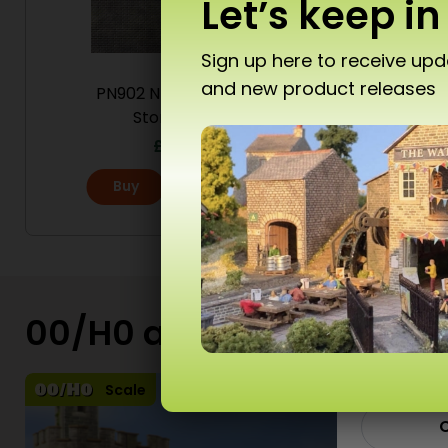
Let’s keep in
Sign up here to receive up
and new product releases
PN902 N Scale Mixed
PN904 
Don’
Stonework
£
6.80
Buy
More
T10 
00/H0 and N Scale Kits
Ad
Scale
C