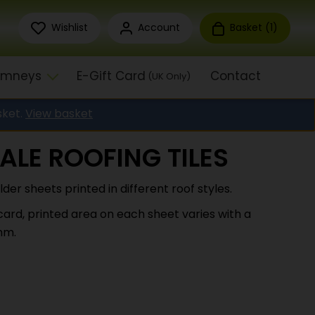
Wishlist
Account
Basket (
1
)
himneys
E-Gift Card
Contact
(UK Only)
sket.
View basket
ALE ROOFING TILES
lder sheets printed in different roof styles.
ard, printed area on each sheet varies with a
mm.