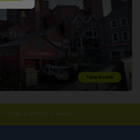
s
Take A Look
LY TECHNICAL SUPPORT AVAILABLE!