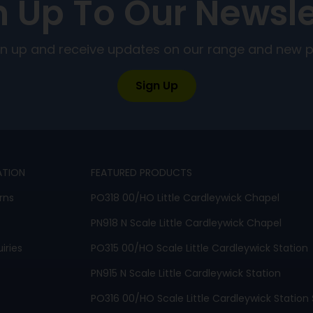
n Up To Our Newsle
ign up and receive updates on our range and new 
Sign Up
ATION
FEATURED PRODUCTS
rns
PO318 00/HO Little Cardleywick Chapel
PN918 N Scale Little Cardleywick Chapel
iries
PO315 00/HO Scale Little Cardleywick Station
PN915 N Scale Little Cardleywick Station
PO316 00/HO Scale Little Cardleywick Station 