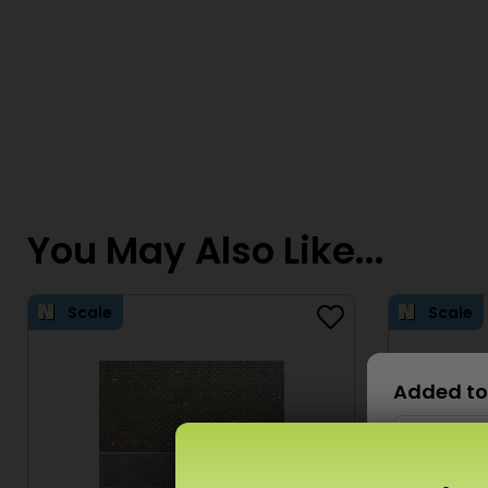
You May Also Like...
Scale
Scale
Added to