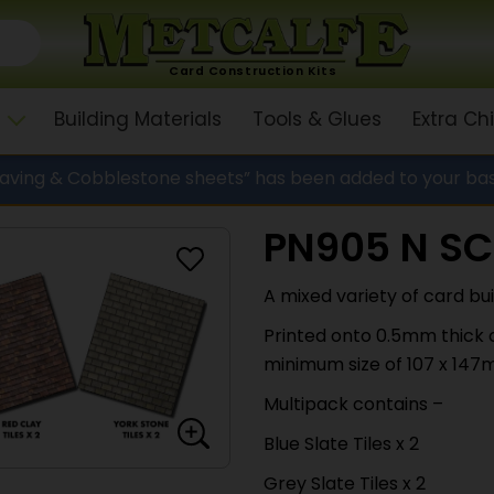
Card Construction Kits
Building Materials
Tools & Glues
Extra C
Paving & Cobblestone sheets” has been added to your ba
PN905 N SC
A mixed variety of card bui
Printed onto 0.5mm thick c
minimum size of 107 x 147
Multipack contains –
Blue Slate Tiles x 2
Grey Slate Tiles x 2