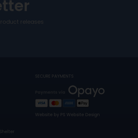
tter
product releases
SECURE PAYMENTS
Website by PS Website Design
Shelter