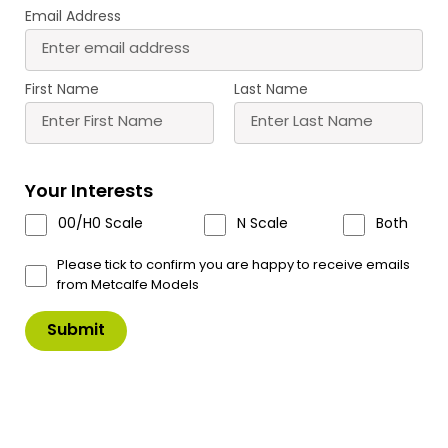
Email Address
First Name
Last Name
PN840 N Scale Goods Yard Crane
Your Interests
A sturdy goods yard cranes designed to fit inside
00/H0 Scale
N Scale
Both
PN936 Goods Shed, or alongside our Ramshackle
Workshop.
Please tick to confirm you are happy to receive emails
from Metcalfe Models
A finely detailed kit that comes complete with
chain.
£
5.75
In Stock
Product Code: PN840