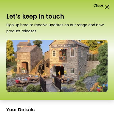
Close
1
Card Construction Kits
Let’s keep in touch
“PN816 N Scale Platform Underpass” has been
Sign up here to receive updates on our range and new
added to your basket.
View basket
product releases
Scale
Your Details