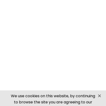
PN905 N SCALE ROOFING TILES
SECURE PAYMENTS
Website by PS Website Design
We use cookies on this website, by continuing
to browse the site you are agreeing to our