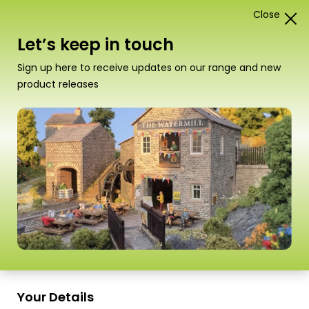
Close
1
Card Construction Kits
Let’s keep in touch
“PN154 N Scale Village Shop & Cafe” has been
Sign up here to receive updates on our range and new
added to your basket.
View basket
product releases
Scale
Your Details