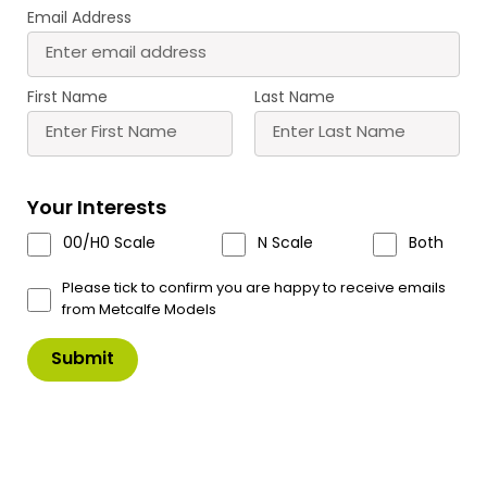
Email Address
First Name
Last Name
PN158 N Scale Gardener’s Cottage
A quaint village cottage with laser cut detailing
perfect for any rural scene.
Your Interests
£
8.90
00/H0 Scale
N Scale
Both
In Stock
Product Code: PN158
Please tick to confirm you are happy to receive emails
from Metcalfe Models
PN158
Add to Basket
N
Scale
Gardener's
Cottage
quantity
Scale & Size Details
Downloads