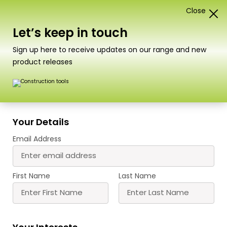
Close
1
Card Construction Kits
Let’s keep in touch
“PN145 N Scale Retaining Wall in Red Brick” has been
Sign up here to receive updates on our range and new
added to your basket.
View basket
product releases
Scale
Your Details
PN146 N Scale Railway Bridge in
Email Address
Red Brick
A beautifully detailed bridge with the option to
First Name
Last Name
make the top side single or double track.
Designed to stand with our retaining walls (PN145)
and tapered walls (PN148)