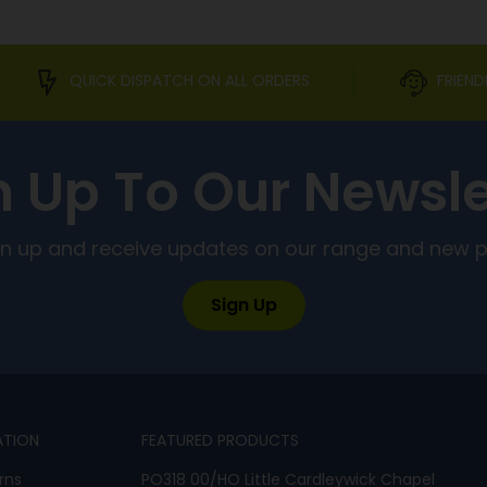
QUICK DISPATCH ON ALL ORDERS
FRIEND
n Up To Our Newsle
ign up and receive updates on our range and new 
Sign Up
ATION
FEATURED PRODUCTS
rns
PO318 00/HO Little Cardleywick Chapel