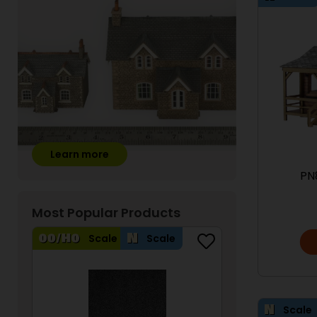
Learn more
PN
Most Popular Products
Scale
Scale
Scale
Scale