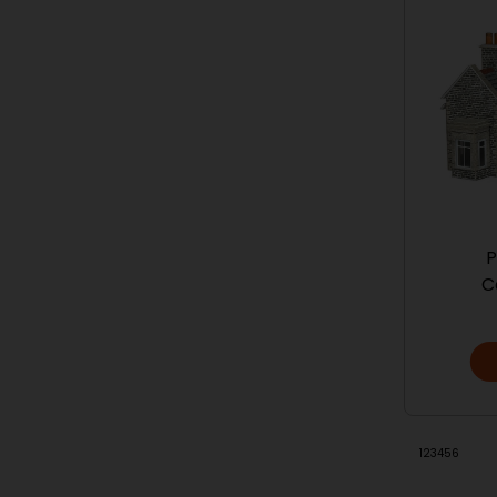
P
C
1
2
3
4
5
6