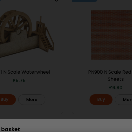
le No.1 Market
PO286 00/H0 Scale
treet
Ramshackle Workshop
13.50
£
15.70
Buy
More
More
1 N Scale Waterwheel
PN900 N Scale Red 
Sheets
£
5.75
£
6.80
Buy
Buy
More
Mor
Scale
 basket