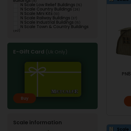
Buildings
(9)
N Scale Low Relief Buildings
(15)
N Scale Country Buildings
(26)
N Scale Mini Kits
(10)
N Scale Railway Buildings
(37)
N Scale Industrial Buildings
(15)
N Scale Town & Country Buildings
(50)
E-Gift Card
(Uk Only)
PN8
Buy
Scale information
Scale