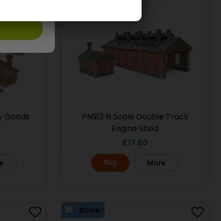
ry Goods
PN913 N Scale Double Track
Engine Shed
£
17.80
Buy
e
More
Scale