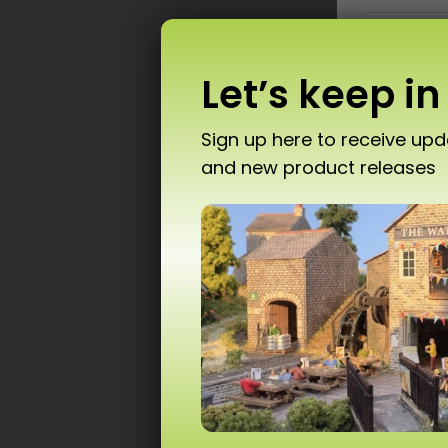
Let’s keep in
Sign up here to receive up
and new product releases
Don’
P
T10 
Ad
Scale