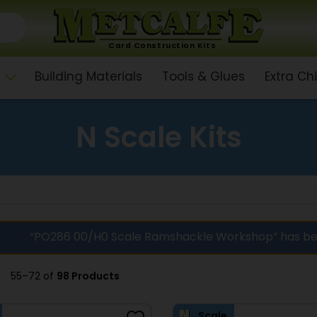
Card Construction Kits
Building Materials
Tools & Glues
Extra C
N Scale Kits
“PO286 00/H0 Scale Ramshackle Workshop” has be
55–72 of
98 Products
Scale