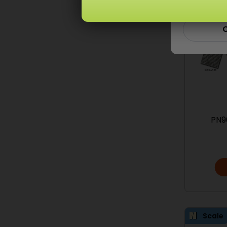
C
PN9
Scale