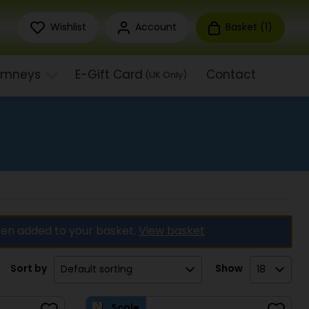
Wishlist
Account
Basket (
1
)
himneys
E-Gift Card
Contact
(UK Only)
en added to your basket.
View basket
Sort by
Show
Scale