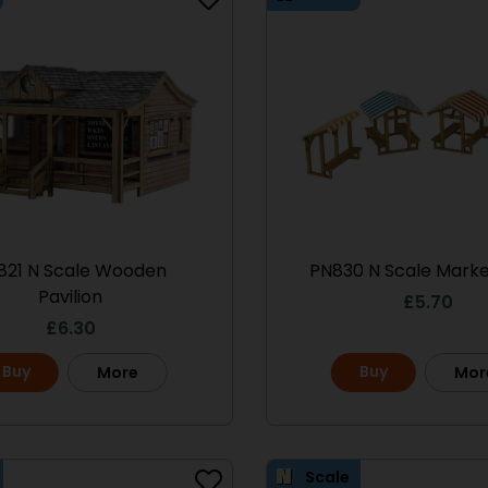
821 N Scale Wooden
PN830 N Scale Market
Pavilion
£
5.70
£
6.30
Scale
Buy
Buy
More
Mor
Scale