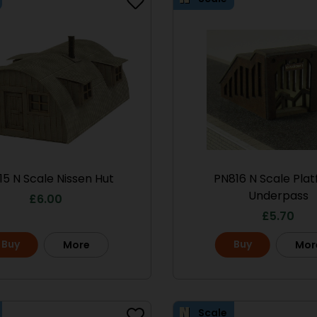
15 N Scale Nissen Hut
PN816 N Scale Pla
Underpass
£
6.00
£
5.70
Buy
Buy
More
Mor
Scale