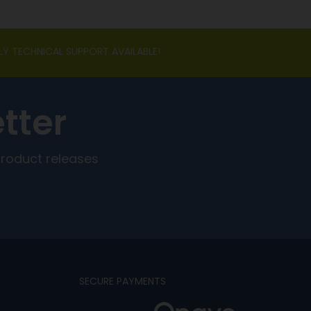
LY TECHNICAL SUPPORT AVAILABLE!
tter
product releases
SECURE PAYMENTS