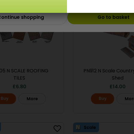
ontinue shopping
Go to basket
05 N SCALE ROOFING
PN912 N Scale Count
TILES
Shed
£
6.80
£
14.00
Buy
Buy
More
Mor
Scale