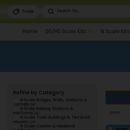
Trade
Home
00/H0 Scale Kits
N Scale Kits
Refine by Category
N Scale Bridges, Walls, Viaducts &
Tunnels
(14)
N Scale Railway Stations &
Platforms
1
2
3
4
5
6
(15)
N Scale Town Buildings & Terraced
Houses
(24)
N Scale Castles & Medieval
Scale