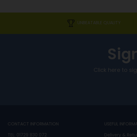
UNBEATABLE QUALITY
Sig
Click here to s
CONTACT INFORMATION
USEFUL INFORM
TEL:
01729 830 072
Delivery & Retu