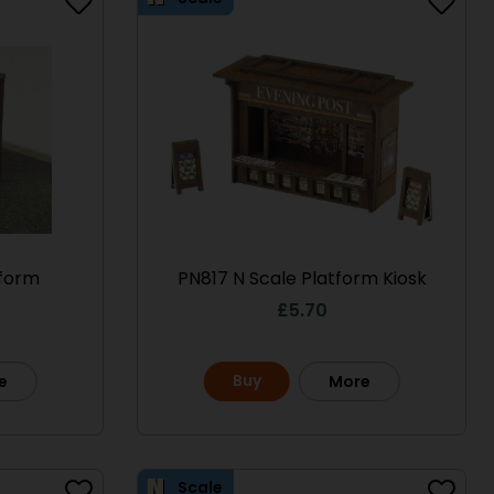
tform
PN817 N Scale Platform Kiosk
£
5.70
Buy
e
More
Scale