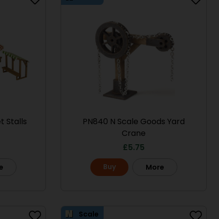
 Stalls
PN840 N Scale Goods Yard
Crane
£
5.75
Scale
Scale
Buy
e
More
Scale