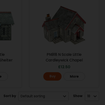
tle
PN918 N Scale Little
Shelter
Cardleywick Chapel
£
12.50
Buy
e
More
Sort by
Show