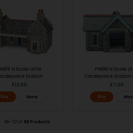
N915 N Scale Little
PN916 N Scale Lit
ardleywick Station
Cardleywick Station 
£
12.50
£
7.00
Buy
Buy
More
Mor
55–72 of
98 Products