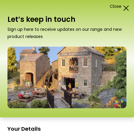
Close
1
Card Construction Kits
Let’s keep in touch
N Scale Town Buildings &
Sign up here to receive updates on our range and new
Terraced Houses
product releases
“PN181 N Scale Service Station” has been
added to your basket.
View basket
Sort
1–18 of
24 Products
by
Scale
Scale
Your Details