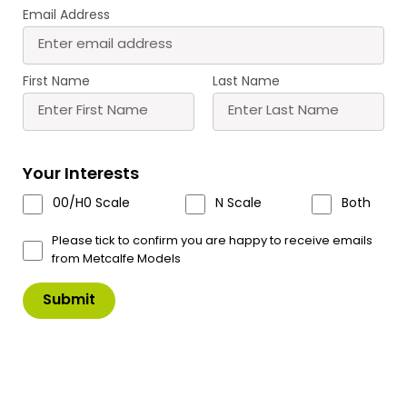
Email Address
PN103 N Scale Terrace
PN104 N Scale Terrace
Houses in Red Brick
Houses in Stone
First Name
Last Name
£
11.50
£
11.50
Buy
Buy
More
More
Your Interests
Scale
Scale
00/H0 Scale
N Scale
Both
Please tick to confirm you are happy to receive emails
from Metcalfe Models
PN116 N Scale Corner
PN117 N Scale Corner
Shop & Pub in Red Brick
Shop & Pub in Stone
£
12.60
£
12.60
Buy
Buy
More
More