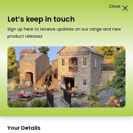
Close
1
Card Construction Kits
Let’s keep in touch
N Scale Low Relief Buildings
Sign up here to receive updates on our range and new
product releases
“PN990 N Scale Grimy Old Mill” has been
added to your basket.
View basket
Sort
15 Products
by
Scale
Scale
Your Details