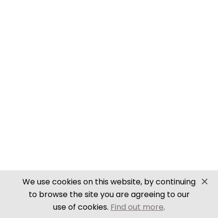
SECURE PAYMENTS
Website by PS Website Design
We use cookies on this website, by continuing
to browse the site you are agreeing to our
use of cookies.
Find out more
.
Close