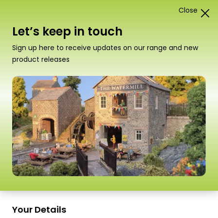
Close
1
Card Construction Kits
Let’s keep in touch
00/H0 Scale Building Sheets
Sign up here to receive updates on our range and new
product releases
“M0054 00/H0 Scale Red Brick Sheets” has
been added to your basket.
View basket
Sort
12 Products
by
Scale
Scale
Your Details