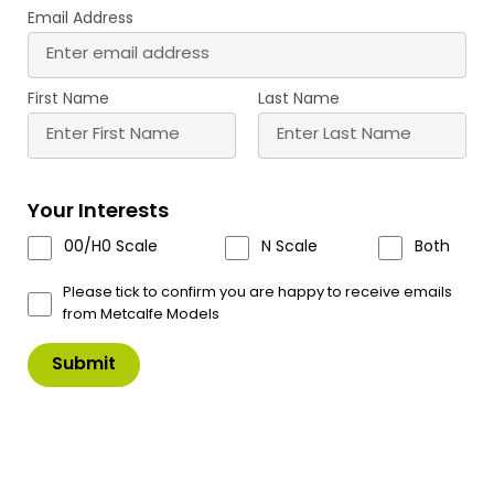
Email Address
M0051 00/H0 Scale
M0052 00/H0 Scale
Cobblestone Sheets
Dressed Gritstone
£
6.80
£
6.80
First Name
Last Name
Buy
Buy
More
More
Scale
Scale
Your Interests
00/H0 Scale
N Scale
Both
Please tick to confirm you are happy to receive emails
from Metcalfe Models
M0053 00/H0 Scale
M0054 00/H0 Scale Red
Engineers Blue Brick
Brick Sheets
£
6.80
£
6.80
Buy
Buy
More
More