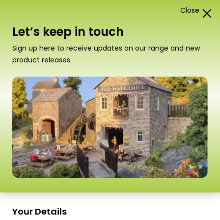
Close
1
Card Construction Kits
Let’s keep in touch
00/H0 Scale Industrial Buildings
Sign up here to receive updates on our range and new
product releases
“PO415 00/H0 Scale Nissen Hut” has been
added to your basket.
View basket
Sort
16 Products
by
Scale
Scale
Your Details