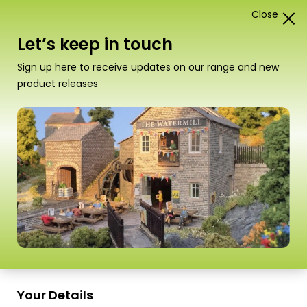
Close
1
Card Construction Kits
Let’s keep in touch
00/H0 Railway Stations &
Sign up here to receive updates on our range and new
Platforms
product releases
“PO334 00/H0 Scale Settle/Carlisle Railway
Station Shelter” has been added to your
basket.
View basket
Sort
18 Products
by
Scale
Scale
Your Details