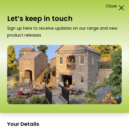
Close
1
Card Construction Kits
Let’s keep in touch
00/H0 Castles & Medieval
Sign up here to receive updates on our range and new
Buildings
product releases
“PO294 00/H0 Scale Castle Hall” has been
added to your basket.
View basket
Sort
9 Products
by
Scale
Scale
Your Details