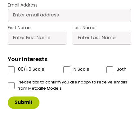
Email Address
PO291 00/H0 Scale
PO292 00/H0 Scale
Castle Gatehouse
Watch Tower
First Name
Last Name
£
21.00
£
7.75
Buy
Buy
More
More
Your Interests
Scale
Scale
00/H0 Scale
N Scale
Both
Please tick to confirm you are happy to receive emails
from Metcalfe Models
PO293 00/H0 Scale
PO294 00/H0 Scale
Curtain Walls
Castle Hall
£
13.00
£
20.50
Buy
Buy
More
More