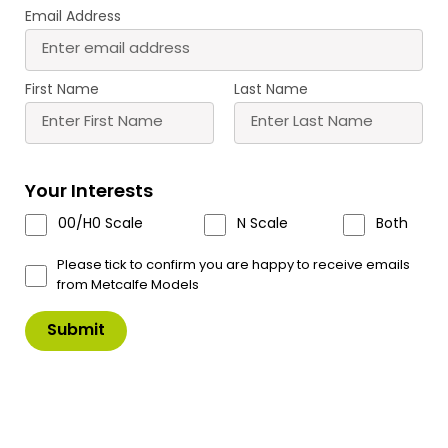
Email Address
Buy
Learn more
First Name
Last Name
Most Popular Products
Scale
Scale
Your Interests
Scale
00/H0 Scale
N Scale
Both
Please tick to confirm you are happy to receive emails
from Metcalfe Models
M0056 00/H0/N Scale
PN950 N Scale No.1
Tarmacadam Sheets
Market Street
£
6.30
£
13.50
Buy
Buy
More
More