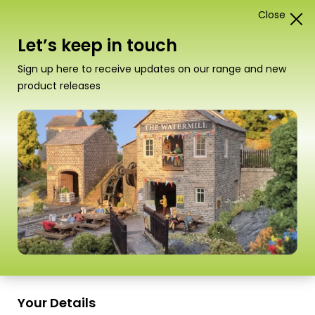
Close
0
Card Construction Kits
Let’s keep in touch
Stickers and Signs
Sign up here to receive updates on our range and new
product releases
Sort
3 Products
by
Sort
3 Products
by
E-Gift Card
Scale
(Uk
information
Only)
Your Details