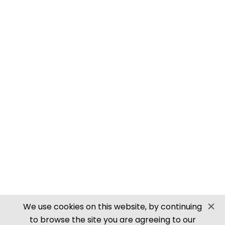
PN905 N SCALE ROOFING TILES
SECURE PAYMENTS
Website by PS Website Design
We use cookies on this website, by continuing
to browse the site you are agreeing to our