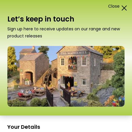
Close
0
Card Construction Kits
Let’s keep in touch
N Scale Country Buildings
Sign up here to receive updates on our range and new
product releases
Sort
19–26 of
26 Products
by
Scale
Scale
PN918 N Scale Little
PN926 N Scale Parish
Cardleywick Chapel
Church
Your Details
£
12.50
£
14.50