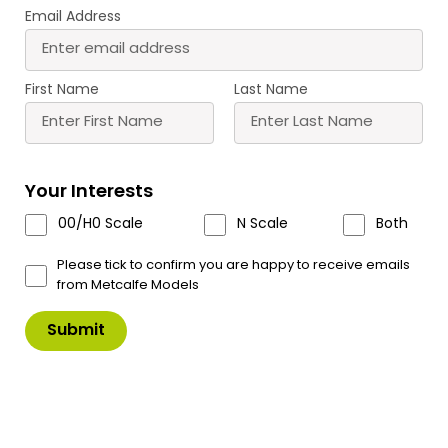
Email Address
Buy
Buy
More
More
Scale
Scale
First Name
Last Name
Your Interests
00/H0 Scale
N Scale
Both
PN933 N Scale
PN934 N Scale
Settle/Carlisle Railway
Settle/Carlisle Railway
Please tick to confirm you are happy to receive emails
Station
Station Shelter
from Metcalfe Models
£
16.80
£
8.90
Buy
Buy
More
More
Scale
Scale