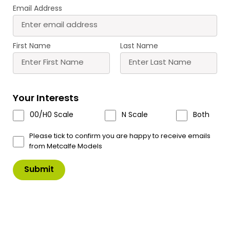
Email Address
Buy
More
More
Scale
Scale
First Name
Last Name
Your Interests
00/H0 Scale
N Scale
Both
PO541 00/H0
PO580 00/H0 Scale
Waterwheel
Signal Box Interior
Please tick to confirm you are happy to receive emails
£
7.30
£
6.80
from Metcalfe Models
Buy
Buy
More
More
Sort
109–112 of
112 Products
by