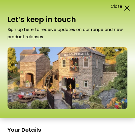
Close
0
Card Construction Kits
Let’s keep in touch
00/H0 Scale Kits
Sign up here to receive updates on our range and new
product releases
Sort
109–112 of
112 Products
by
Scale
Scale
PO530 00/H0 Scale
PO540 00/H0 Goods
Market Stalls
Yard Crane
Your Details
£
6.80
£
7.30