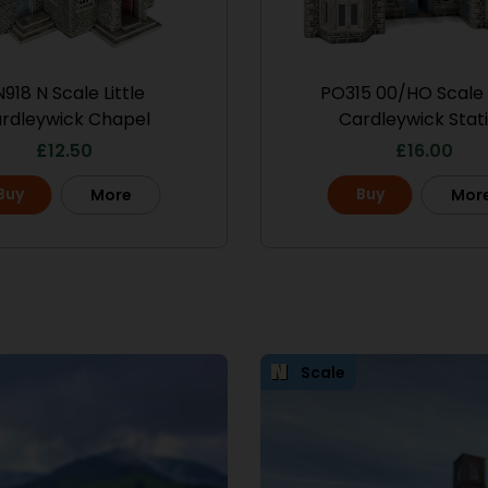
918 N Scale Little
PO315 00/HO Scale L
rdleywick Chapel
Cardleywick Stat
£
12.50
£
16.00
Buy
Buy
More
Mor
Scale