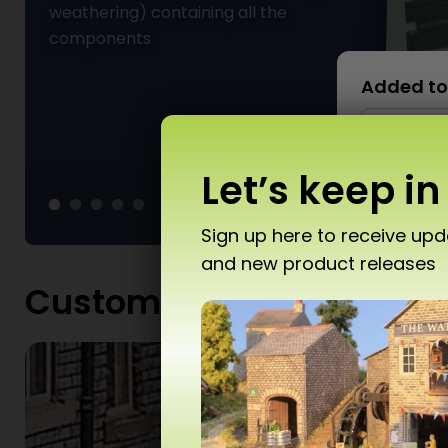
weathering) containing all the
components
Added to
Let’s keep in
Sign up here to receive up
and new product releases
Don’
Customers gallery
T10 