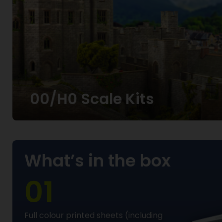
00/H0 Scale Kits
What’s in the box
01
Full colour printed sheets (including