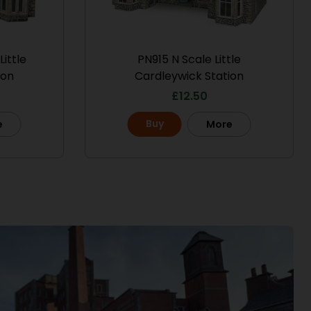
ittle
PN915 N Scale Little
ion
Cardleywick Station
£
12.50
Buy
e
More