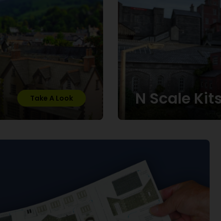
N Scale Kit
Take A Look