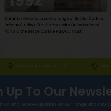
1992
Commissioned to create a range of Settle-Carlisle
Railway Buildings for the Yorkshire Dales National
Parks & the Settle Carlisle Railway Trust.
QUICK DISPATCH ON ALL ORDERS
FRIEND
n Up To Our Newsle
ign up and receive updates on our range and new 