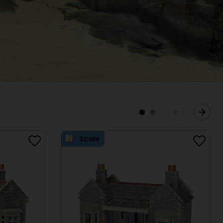
Scale