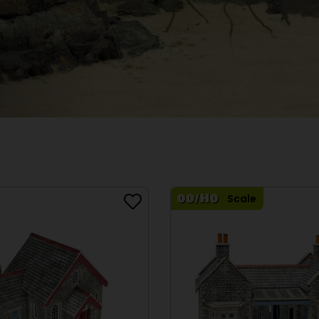
Scale