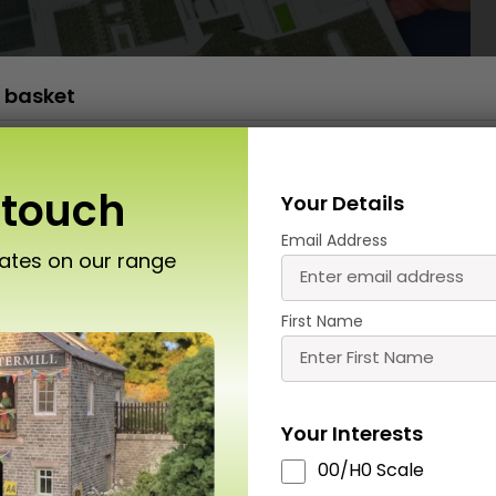
 basket
PN950 N Scale No.1 Market Street
£
13.50
x 1
 touch
Your Details
Email Address
dates on our range
t miss out
First Name
Your Interests
Roket Card Glue
T01 A4 Cutting Mat
MT907 Ultra Fi
00/H0 Scale
(Colour may vary)
Glue Applica
£
9.00