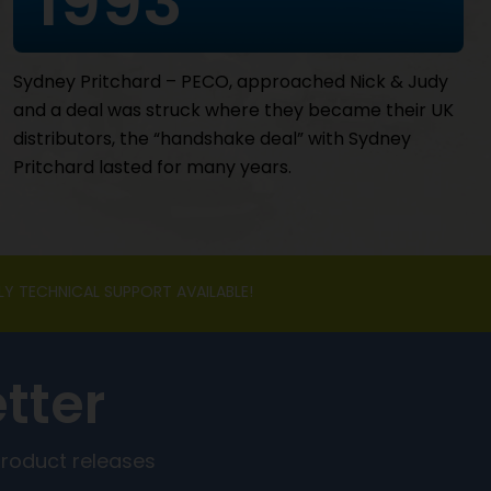
1993
Sydney Pritchard – PECO, approached Nick & Judy
and a deal was struck where they became their UK
distributors, the “handshake deal” with Sydney
Pritchard lasted for many years.
LY TECHNICAL SUPPORT AVAILABLE!
tter
product releases