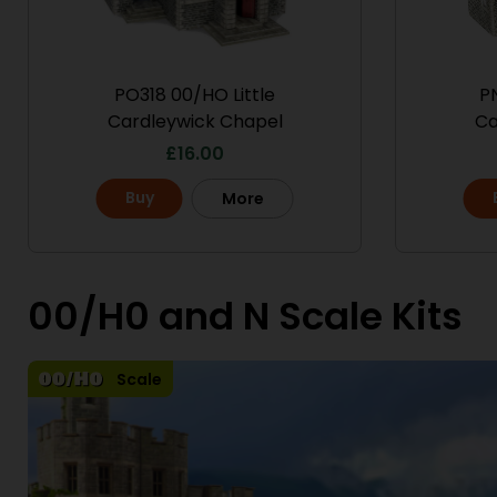
PO318 00/HO Little
PN
Cardleywick Chapel
Ca
£
16.00
Buy
More
00/H0 and N Scale Kits
Scale