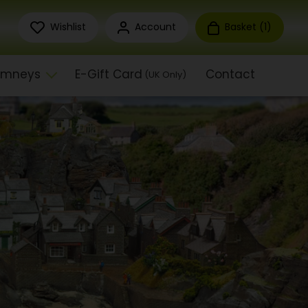
Wishlist
Account
Basket (
1
)
himneys
E-Gift Card
Contact
(UK Only)