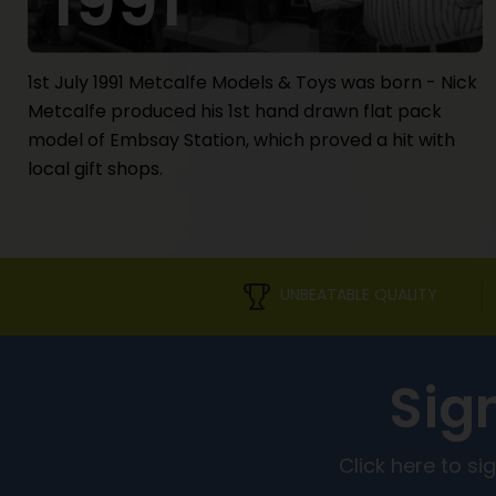
1991
1st July 1991 Metcalfe Models & Toys was born - Nick
Metcalfe produced his 1st hand drawn flat pack
model of Embsay Station, which proved a hit with
local gift shops.
UNBEATABLE QUALITY
Sig
Click here to s