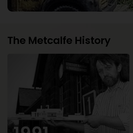
The Metcalfe History